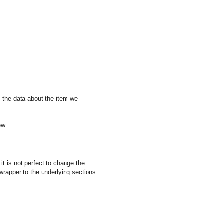
ns the data about the item we
ew
it is not perfect to change the
 wrapper to the underlying sections