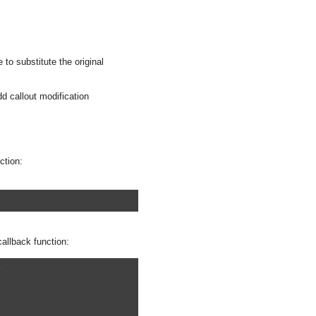
 to substitute the original
d callout modification
ction:
callback function:
)