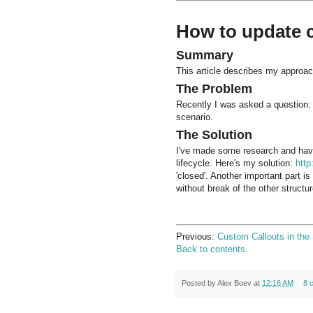
How to update c
Summary
This article describes my approach
The Problem
Recently I was asked a question: 
scenario.
The Solution
I've made some research and have
lifecycle. Here's my solution:
htt
'closed'. Another important part i
without break of the other structu
Previous:
Custom Callouts in the 
Back to contents.
Posted by
Alex Boev
at
12:16 AM
8 