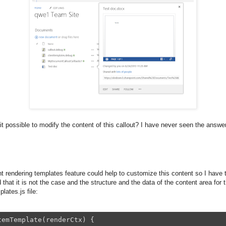
 it possible to modify the content of this callout? I have never seen the answer
t rendering templates feature could help to customize this content so I have tr
 that it is not the case and the structure and the data of the content area for 
lates.js file:
emTemplate(renderCtx) {
