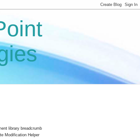
oint
gies
ument library breadcrumb
e Modification Helper