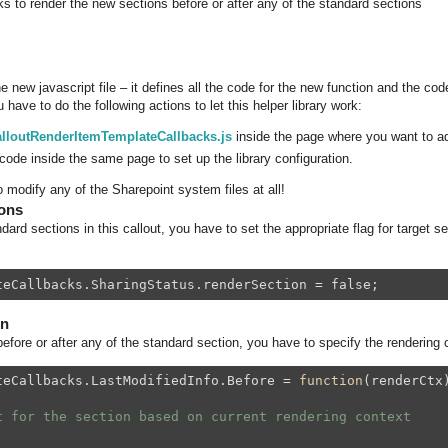
s to render the new sections before or after any of the standard sections
 new javascript file – it defines all the code for the new function and the code
 have to do the following actions to let this helper library work:
lloutRenderItemTemplateCallbacks.js
inside the page where you want to ad
code inside the same page to set up the library configuration.
 modify any of the Sharepoint system files at all!
ions
dard sections in this callout, you have to set the appropriate flag for target se
teCallbacks.SharingStatus.renderSection = false;
on
efore or after any of the standard section, you have to specify the rendering 
teCallbacks.LastModifiedInfo.Before = 
function
(renderCtx
t for the section based on current rendering context