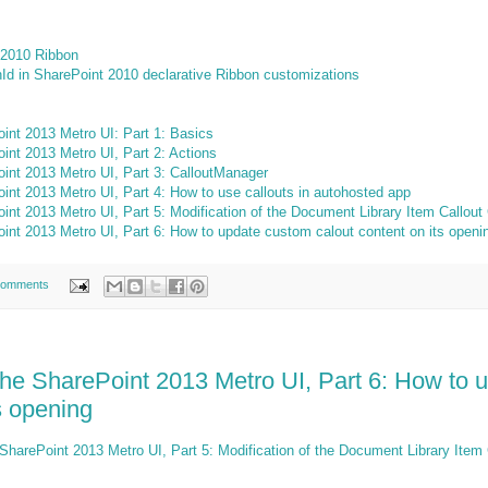
 2010 Ribbon
nId in SharePoint 2010 declarative Ribbon customizations
int 2013 Metro UI: Part 1: Basics
int 2013 Metro UI, Part 2: Actions
int 2013 Metro UI, Part 3: CalloutManager
int 2013 Metro UI, Part 4: How to use callouts in autohosted app
int 2013 Metro UI, Part 5: Modification of the Document Library Item Callout
int 2013 Metro UI, Part 6: How to update custom calout content on its openi
comments
the SharePoint 2013 Metro UI, Part 6: How to 
ts opening
SharePoint 2013 Metro UI, Part 5: Modification of the Document Library Item 