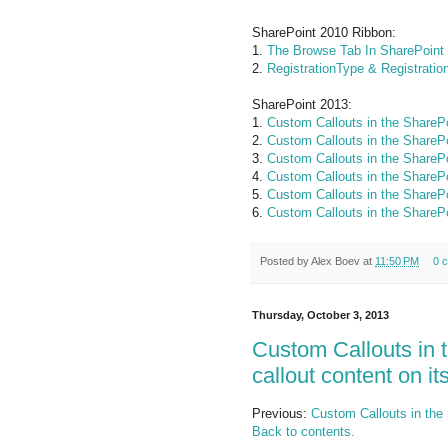
SharePoint 2010 Ribbon:
1.
The Browse Tab In SharePoint
2.
RegistrationType & Registratio
SharePoint 2013:
1.
Custom Callouts in the SharePo
2.
Custom Callouts in the SharePo
3.
Custom Callouts in the SharePo
4.
Custom Callouts in the SharePo
5.
Custom Callouts in the SharePo
6.
Custom Callouts in the SharePo
Posted by
Alex Boev
at
11:50 PM
0 
Thursday, October 3, 2013
Custom Callouts in 
callout content on i
Previous:
Custom Callouts in the 
Back to contents.