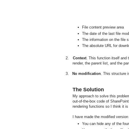
File content preview area
The date of the last file mod
The information on the file 
The absolute URL for downloa
2.
Context
. This function itself and
render, the parent list, and the p
3.
No modification
. This structure
The Solution
My approach to solve this problem 
out-of-the-box code of SharePoint 
rendering functions so I think it is 
I have made the modified version o
You can hide any of the four