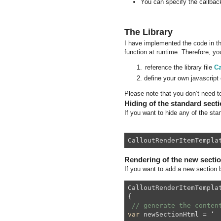
You can specify the callback
The Library
I have implemented the code in the
function at runtime. Therefore, you
reference the library file
Ca
define your own javascript 
Please note that you don’t need to
Hiding of the standard sect
If you want to hide any of the stan
CalloutRenderItemTempla
Rendering of the new secti
If you want to add a new section b
CalloutRenderItemTempla
{
// generate the conten
var
 newSectionHtml = ‘