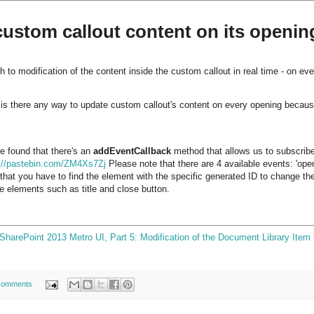
ustom callout content on its openin
 to modification of the content inside the custom callout in real time - on ev
is there any way to update custom callout's content on every opening because i
 found that there's an
addEventCallback
method that allows us to subscribe
p://pastebin.com/ZM4Xs7Zj
Please note that there are 4 available events: 'openi
s that you have to find the element with the specific generated ID to change the
re elements such as title and close button.
SharePoint 2013 Metro UI, Part 5: Modification of the Document Library Item 
comments