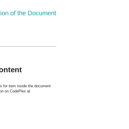
tion of the Document
Content
rs for item inside the document
tion on CodePlex at