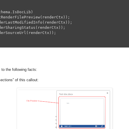
hema.IsDocLib)

tRenderFilePreview(renderCtx));

derLastModifiedInfo(renderCtx));

derSharingStatus(renderCtx));

erSourceUrl(renderCtx));



 to the following facts:
sections” of this callout: