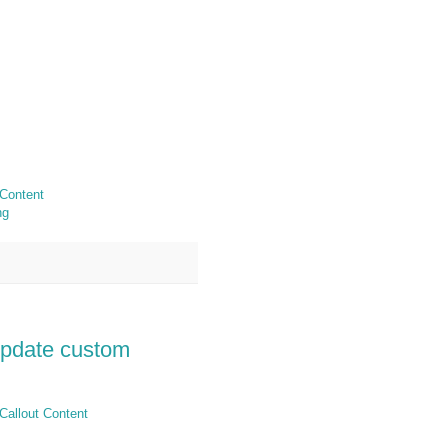
 Content
ng
update custom
Callout Content