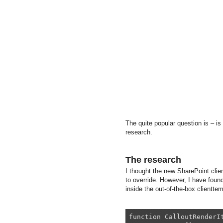
The quite popular question is – is
research.
The research
I thought the new SharePoint clien
to override. However, I have found
inside the out-of-the-box clienttemp
function CalloutRenderIt