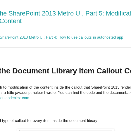
the SharePoint 2013 Metro UI, Part 5: Modifica
 Content
SharePoint 2013 Metro UI, Part 4: How to use callouts in autohosted app
 the Document Library Item Callout 
h to modification of the content inside the callout that SharePoint 2013 rende
 is a little javascript helper I wrote. You can find the code and the documenta
tion.codeplex.com
.
type of callout for every item inside the document library: