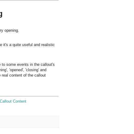
g
ery opening.
t's a quite useful and realistic
 to some events in the callout's
ng', 'opened', 'closing' and
 real content of the callout
Callout Content