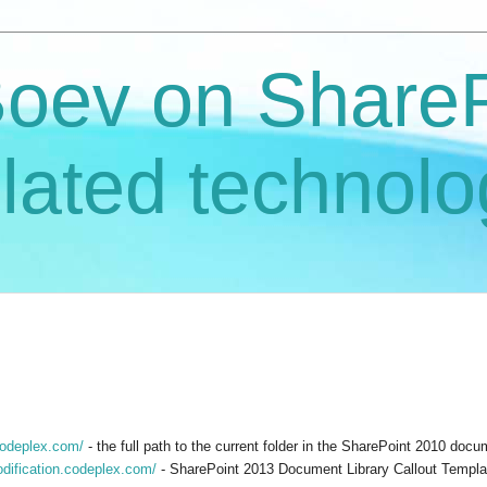
Boev on ShareP
lated technolo
codeplex.com/
- the full path to the current folder in the SharePoint 2010 doc
odification.codeplex.com/
- SharePoint 2013 Document Library Callout Templat