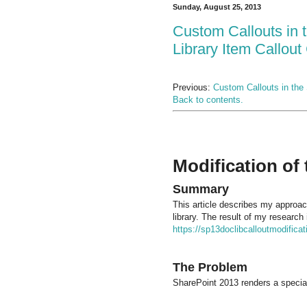
Sunday, August 25, 2013
Custom Callouts in 
Library Item Callout
Previous:
Custom Callouts in the 
Back to contents.
Modification of
Summary
This article describes my approac
library. The result of my research
https://sp13doclibcalloutmodifica
The Problem
SharePoint 2013 renders a special 