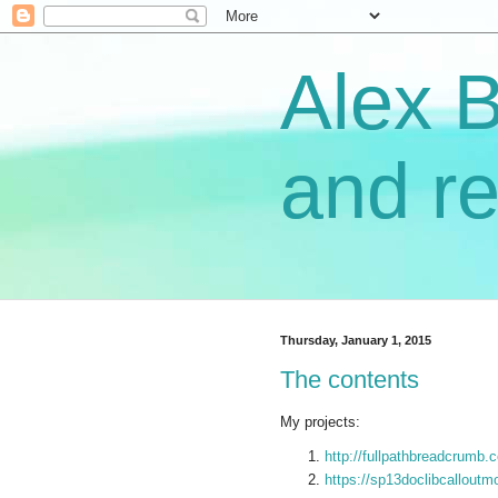
Alex 
and re
Thursday, January 1, 2015
The contents
My projects:
http://fullpathbreadcrumb.
https://sp13doclibcalloutm