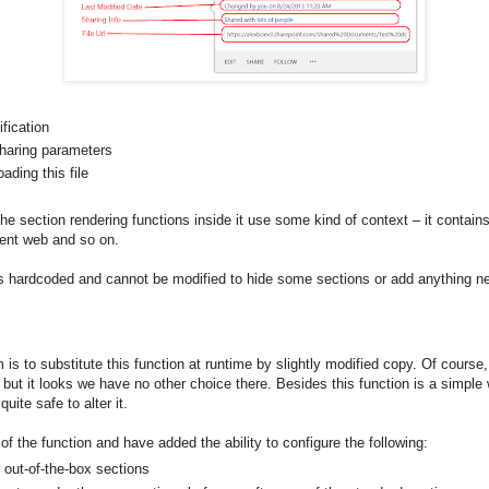
ification
sharing parameters
ding this file
 the section rendering functions inside it use some kind of context – it contai
arent web and so on.
 is hardcoded and cannot be modified to hide some sections or add anything n
is to substitute this function at runtime by slightly modified copy. Of course, 
but it looks we have no other choice there. Besides this function is a simple
quite safe to alter it.
f the function and have added the ability to configure the following:
 out-of-the-box sections