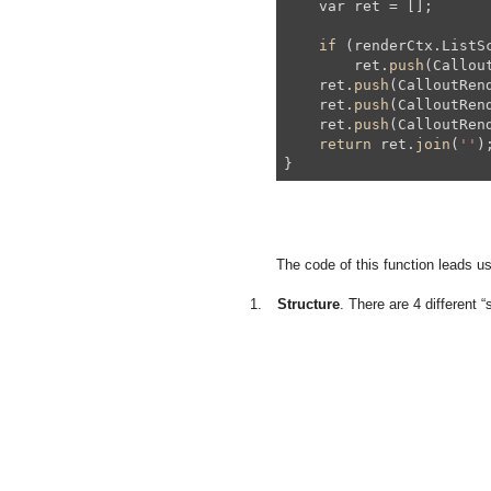
    var ret = [];

if
 (renderCtx.ListSc
        ret.
push
(Callou
    ret.
push
(CalloutRen
    ret.
push
(CalloutRen
    ret.
push
(CalloutRend
return
 ret.
join
(
''
);
The code of this function leads us
1.
Structure
. There are 4 different “