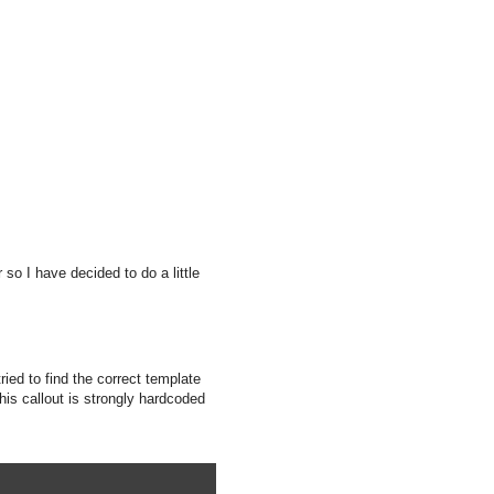
 so I have decided to do a little
ied to find the correct template
this callout is strongly hardcoded