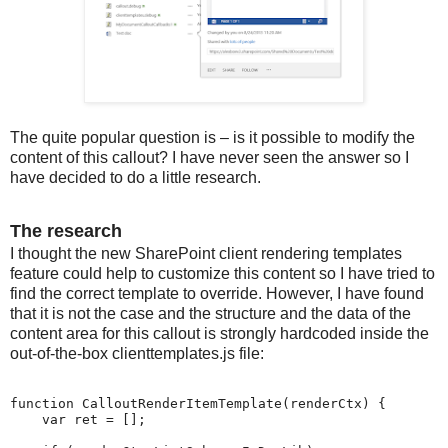
The quite popular question is – is it possible to modify the
content of this callout? I have never seen the answer so I
have decided to do a little research.
The research
I thought the new SharePoint client rendering templates
feature could help to customize this content so I have tried to
find the correct template to override. However, I have found
that it is not the case and the structure and the data of the
content area for this callout is strongly hardcoded inside the
out-of-the-box clienttemplates.js file:
function CalloutRenderItemTemplate(renderCtx) {

    var ret = [];
