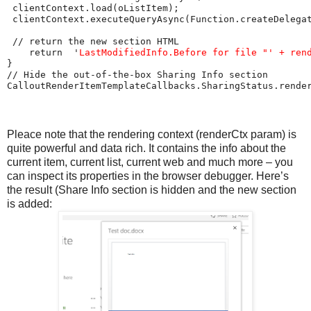
 clientContext.load(oListItem);

 clientContext.executeQueryAsync(Function.createDelegat
 // return the new section HTML

    return  '
LastModifiedInfo.Before for file "' + ren
}

// Hide the out-of-the-box Sharing Info section

Pleace note that the rendering context (renderCtx param) is
quite powerful and data rich. It contains the info about the
current item, current list, current web and much more – you
can inspect its properties in the browser debugger. Here’s
the result (Share Info section is hidden and the new section
is added: