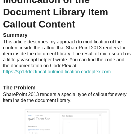
Document Library Item
Callout Content
Summary
This article describes my approach to modification of the
content inside the callout that SharePoint 2013 renders for
item inside the document library. The result of my research is
a little javascript helper I wrote. You can find the code and
the documentation on CodePlex at
https://sp13doclibcalloutmodification.codeplex.com
.
The Problem
SharePoint 2013 renders a special type of callout for every
item inside the document library: