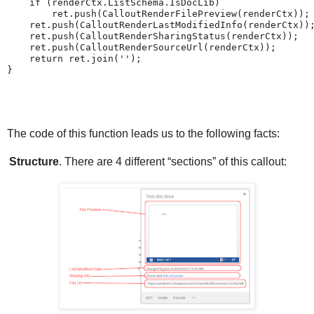
    if (renderCtx.ListSchema.IsDocLib)

        ret.push(CalloutRenderFilePreview(renderCtx));

    ret.push(CalloutRenderLastModifiedInfo(renderCtx));
    ret.push(CalloutRenderSharingStatus(renderCtx));

    ret.push(CalloutRenderSourceUrl(renderCtx));

    return ret.join('');

The code of this function leads us to the following facts:
Structure
. There are 4 different “sections” of this callout: