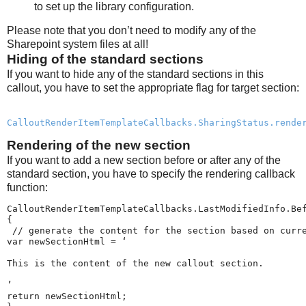
to set up the library configuration.
Please note that you don’t need to modify any of the
Sharepoint system files at all!
Hiding of the standard sections
If you want to hide any of the standard sections in this
callout, you have to set the appropriate flag for target section:
CalloutRenderItemTemplateCallbacks.SharingStatus.rende
Rendering of the new section
If you want to add a new section before or after any of the
standard section, you have to specify the rendering callback
function:
CalloutRenderItemTemplateCallbacks.LastModifiedInfo.Bef
{

 // generate the content for the section based on curre
var newSectionHtml = ‘
This is the content of the new callout section.
’

return newSectionHtml;
