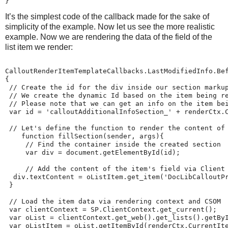
}
It’s the simplest code of the callback made for the sake of
simplicity of the example. Now let us see the more realistic
example. Now we are rendering the data of the field of the
list item we render:
CalloutRenderItemTemplateCallbacks.LastModifiedInfo.Bef
{

 // Create the id for the div inside our section markup
 // We create the dynamic Id based on the item being re
 // Please note that we can get an info on the item bei
 var id = 'calloutAdditionalInfoSection_' + renderCtx.C
 // Let's define the function to render the content of 
    function fillSection(sender, args){

     // Find the container inside the created section

     var div = document.getElementById(id);

     // Add the content of the item's field via Client 
  div.textContent = oListItem.get_item('DocLibCalloutPr
 }

 // Load the item data via rendering context and CSOM

 var clientContext = SP.ClientContext.get_current();

 var oList = clientContext.get_web().get_lists().getByI
 var oListItem = oList.getItemById(renderCtx.CurrentIte