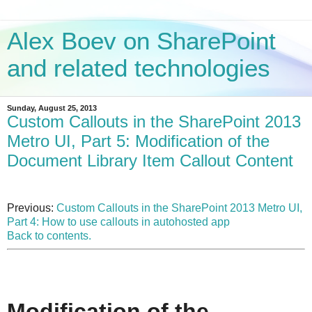
Alex Boev on SharePoint
and related technologies
Sunday, August 25, 2013
Custom Callouts in the SharePoint 2013
Metro UI, Part 5: Modification of the
Document Library Item Callout Content
Previous:
Custom Callouts in the SharePoint 2013 Metro UI,
Part 4: How to use callouts in autohosted app
Back to contents.
Modification of the