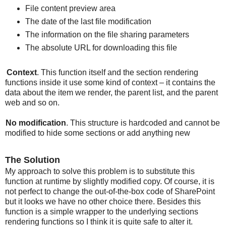
File content preview area
The date of the last file modification
The information on the file sharing parameters
The absolute URL for downloading this file
Context
. This function itself and the section rendering
functions inside it use some kind of context – it contains the
data about the item we render, the parent list, and the parent
web and so on.
No modification
. This structure is hardcoded and cannot be
modified to hide some sections or add anything new
The Solution
My approach to solve this problem is to substitute this
function at runtime by slightly modified copy. Of course, it is
not perfect to change the out-of-the-box code of SharePoint
but it looks we have no other choice there. Besides this
function is a simple wrapper to the underlying sections
rendering functions so I think it is quite safe to alter it.