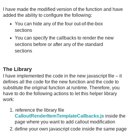
I have made the modified version of the function and have
added the ability to configure the following:
You can hide any of the four out-of-the-box
sections
You can specify the callbacks to render the new
sections before or after any of the standard
sections
The Library
I have implemented the code in the new javascript file – it
defines all the code for the new function and the code to
substitute the original function at runtime. Therefore, you
have to do the following actions to let this helper library
work:
reference the library file
CalloutRenderItemTemplateCallbacks.js
inside the
page where you want to add callout modification
define your own javascript code inside the same page