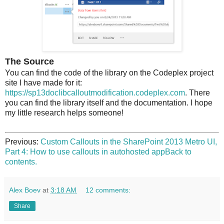
The Source
You can find the code of the library on the Codeplex project
site I have made for it:
https://sp13doclibcalloutmodification.codeplex.com
. There
you can find the library itself and the documentation. I hope
my little research helps someone!
Previous:
Custom Callouts in the SharePoint 2013 Metro UI,
Part 4: How to use callouts in autohosted app
Back to
contents.
Alex Boev
at
3:18 AM
12 comments:
Share